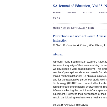
SA Journal of Education, Vol 35, 
HOME
ABOUT
LOG IN
REGI
EASA
Home
>
Vol 35, No 4 (2015)
>
Stols
Perceptions and needs of South African
instruction
G Stols, R. Ferreira, A. Pelser, W.A. Olivier, A
Abstract
Although many South African teachers have acce
improve the quality of their own teaching. In a
we developed a web-based platform. This articl
teachers’ perceptions about and needs for utili
mixed-method pilot study. To obtain qualitative
and for the quantitative part of our study, we
Technology (UTAUT) were selected for the theor
found the use of technology overwhelming, resul
influence affecting the participants’ acceptanc
equipment. However, their perceptions of their o
result, participating teachers were hesitant to u
doi:10.15700/saje.v35n4a1209