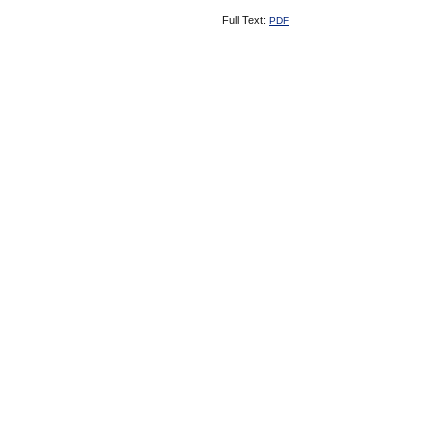
Full Text:
PDF