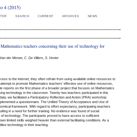
No 4 (2015)
STER
SEARCH
CURRENT
ARCHIVES
NEWS
 Mathematics teachers concerning their use of technology for
. Van der Merwe, C. De Villiers, S. Venter
ss to the internet, they often refrain from using available online resources to
n attempt to promote Mathematics teachers’ effective use of online resources,
e reports on the first phase of a broader project that focuses on Mathematics
sing technology in the classroom. Twenty-two teachers participated in this
 data, we facilitated a Participatory Reflection and Action (PRA) workshop
 implemented a questionnaire. The Unified Theory of Acceptance and Use of
etical framework. With regard to effort expectancy, participating teachers
ting in a need for further training. No evidence was found of social
e of technology. The participants proved to have access to sufficient
wn limited skills weighed heavier than external facilitating conditions. As a
tilise technology in their teaching.