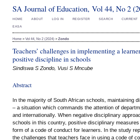
SA Journal of Education, Vol 44, No 2 (
HOME
ABOUT
LOG IN
REGISTER
SEARCH
CURRENT
EASA
Home
>
Vol 44, No 2 (2024)
>
Zondo
Teachers’ challenges in implementing a learner
positive discipline in schools
Sindiswa S Zondo, Vusi S Mncube
Abstract
In the majority of South African schools, maintaining d
– a situation which commands the attention of departmen
and internationally. When negative disciplinary approa
schools in this country, positive disciplinary measur
form of a code of conduct for learners. In the study r
the challenges that teachers face in using a code of co