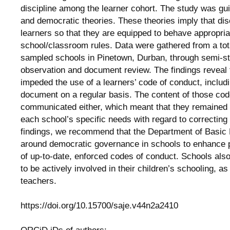
discipline among the learner cohort. The study was gui
and democratic theories. These theories imply that dis
learners so that they are equipped to behave appropria
school/classroom rules. Data were gathered from a tota
sampled schools in Pinetown, Durban, through semi-st
observation and document review. The findings reveal t
impeded the use of a learners’ code of conduct, includi
document on a regular basis. The content of those co
communicated either, which meant that they remained i
each school’s specific needs with regard to correctin
findings, we recommend that the Department of Basic
around democratic governance in schools to enhance p
of up-to-date, enforced codes of conduct. Schools als
to be actively involved in their children’s schooling, a
teachers.
https://doi.org/10.15700/saje.v44n2a2410
ORCiD iDs of authors: