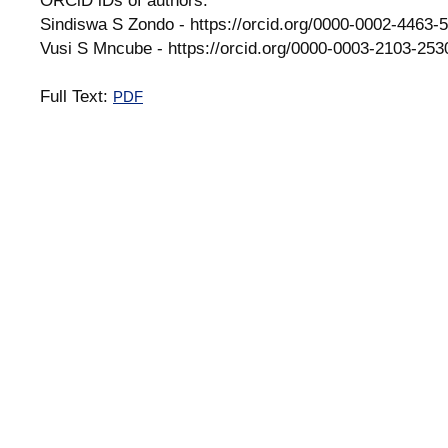
Sindiswa S Zondo - https://orcid.org/0000-0002-4463-
Vusi S Mncube - https://orcid.org/0000-0003-2103-253
Full Text:
PDF