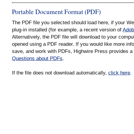
Portable Document Format (PDF)
The PDF file you selected should load here, if your 
plug-in installed (for example, a recent version of
Adob
Alternatively, the PDF file will download to your compu
opened using a PDF reader. If you would like more info
save, and work with PDFs, Highwire Press provides a 
Questions about PDFs
.
If the file does not download automatically,
click here
.