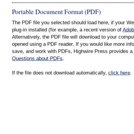
Portable Document Format (PDF)
The PDF file you selected should load here, if your 
plug-in installed (for example, a recent version of
Adob
Alternatively, the PDF file will download to your compu
opened using a PDF reader. If you would like more info
save, and work with PDFs, Highwire Press provides a 
Questions about PDFs
.
If the file does not download automatically,
click here
.