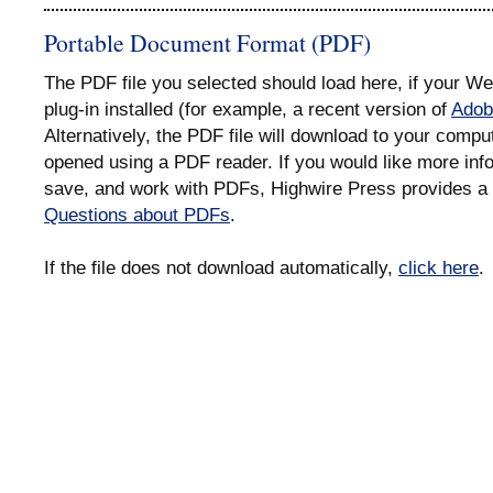
Portable Document Format (PDF)
The PDF file you selected should load here, if your 
plug-in installed (for example, a recent version of
Adob
Alternatively, the PDF file will download to your compu
opened using a PDF reader. If you would like more info
save, and work with PDFs, Highwire Press provides a 
Questions about PDFs
.
If the file does not download automatically,
click here
.