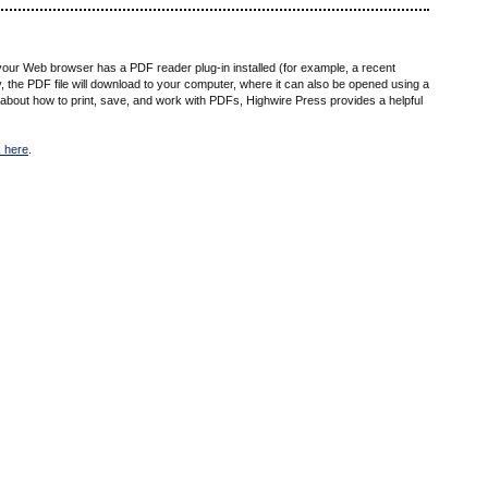
 your Web browser has a PDF reader plug-in installed (for example, a recent
ly, the PDF file will download to your computer, where it can also be opened using a
 about how to print, save, and work with PDFs, Highwire Press provides a helpful
k here
.