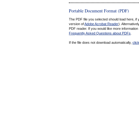
Portable Document Format (PDF)
The PDF file you selected should load here, if
version of
Adobe Acrobat Reader
). Alternative
PDF reader. If you would like more information
Frequently Asked Questions about PDFs
.
If the file does not download automatically,
clic