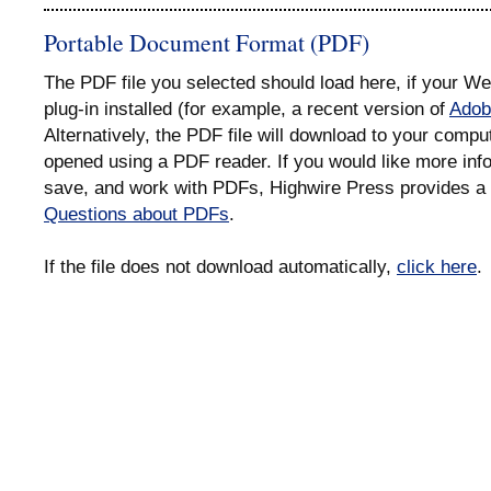
Portable Document Format (PDF)
The PDF file you selected should load here, if your 
plug-in installed (for example, a recent version of
Adob
Alternatively, the PDF file will download to your compu
opened using a PDF reader. If you would like more info
save, and work with PDFs, Highwire Press provides a 
Questions about PDFs
.
If the file does not download automatically,
click here
.