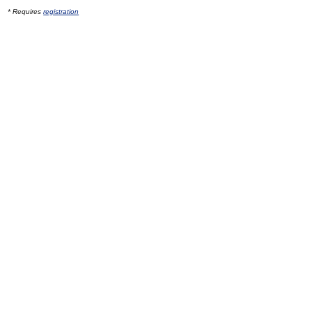
* Requires
registration