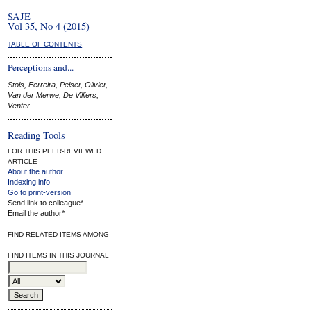
SAJE
Vol 35, No 4 (2015)
TABLE OF CONTENTS
Perceptions and...
Stols, Ferreira, Pelser, Olivier,
Van der Merwe, De Villiers,
Venter
Reading Tools
FOR THIS PEER-REVIEWED
ARTICLE
About the author
Indexing info
Go to print-version
Send link to colleague*
Email the author*
FIND RELATED ITEMS AMONG
FIND ITEMS IN THIS JOURNAL