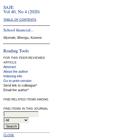
SAJE
Vol 40, No 4 (2020)
TABLE OF CONTENTS
School financial...
Myende, Bhengu, Kunene
Reading Tools
FOR THIS PEER-REVIEWED
ARTICLE
Abstract
About the author
Indexing info
Go to print-version
Send link to colleague*
Email the author*
FIND RELATED ITEMS AMONG
FIND ITEMS IN THIS JOURNAL
CLOSE