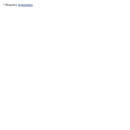
* Requires
registration