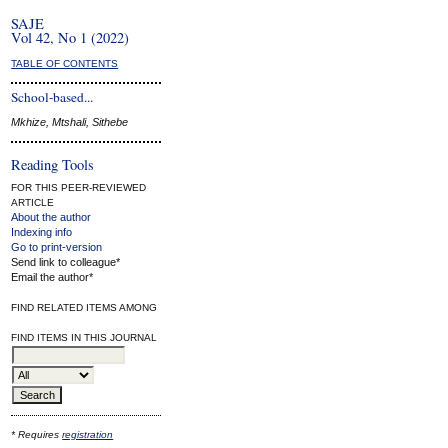
SAJE
Vol 42, No 1 (2022)
TABLE OF CONTENTS
School-based...
Mkhize, Mtshali, Sithebe
Reading Tools
FOR THIS PEER-REVIEWED
ARTICLE
About the author
Indexing info
Go to print-version
Send link to colleague*
Email the author*
FIND RELATED ITEMS AMONG
FIND ITEMS IN THIS JOURNAL
* Requires
registration