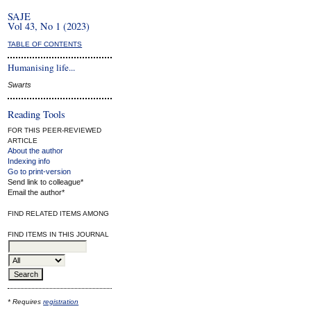
SAJE
Vol 43, No 1 (2023)
TABLE OF CONTENTS
Humanising life...
Swarts
Reading Tools
FOR THIS PEER-REVIEWED
ARTICLE
About the author
Indexing info
Go to print-version
Send link to colleague*
Email the author*
FIND RELATED ITEMS AMONG
FIND ITEMS IN THIS JOURNAL
* Requires
registration