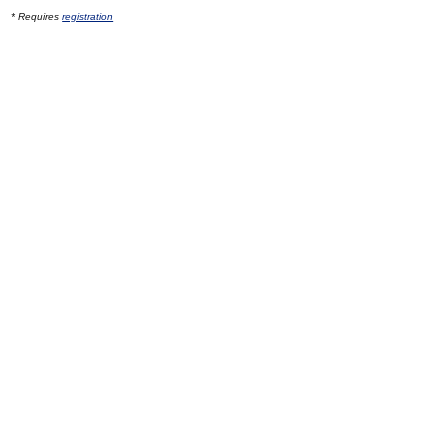
* Requires
registration