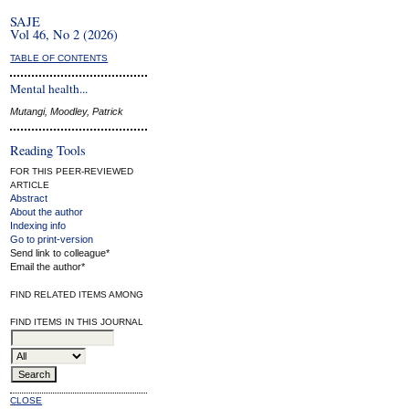
SAJE
Vol 46, No 2 (2026)
TABLE OF CONTENTS
Mental health...
Mutangi, Moodley, Patrick
Reading Tools
FOR THIS PEER-REVIEWED
ARTICLE
Abstract
About the author
Indexing info
Go to print-version
Send link to colleague*
Email the author*
FIND RELATED ITEMS AMONG
FIND ITEMS IN THIS JOURNAL
CLOSE