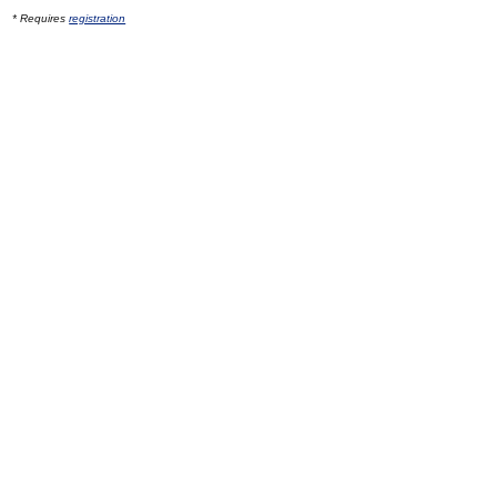
* Requires
registration