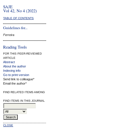
SAJE
Vol 42, No 4 (2022)
TABLE OF CONTENTS
Guidelines for...
Ferreira
Reading Tools
FOR THIS PEER-REVIEWED
ARTICLE
Abstract
About the author
Indexing info
Go to print-version
Send link to colleague*
Email the author*
FIND RELATED ITEMS AMONG
FIND ITEMS IN THIS JOURNAL
CLOSE