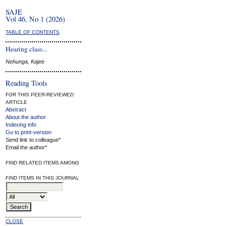
SAJE
Vol 46, No 1 (2026)
TABLE OF CONTENTS
Hearing class...
Nehunga, Kajee
Reading Tools
FOR THIS PEER-REVIEWED
ARTICLE
Abstract
About the author
Indexing info
Go to print-version
Send link to colleague*
Email the author*
FIND RELATED ITEMS AMONG
FIND ITEMS IN THIS JOURNAL
CLOSE