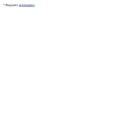
* Requires
registration