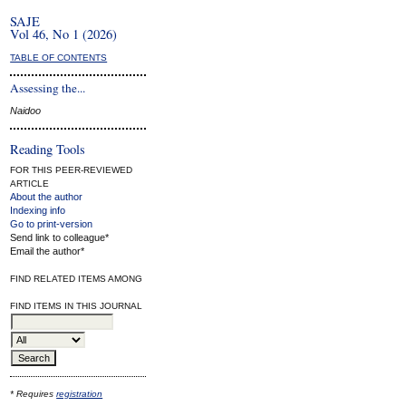
SAJE
Vol 46, No 1 (2026)
TABLE OF CONTENTS
Assessing the...
Naidoo
Reading Tools
FOR THIS PEER-REVIEWED
ARTICLE
About the author
Indexing info
Go to print-version
Send link to colleague*
Email the author*
FIND RELATED ITEMS AMONG
FIND ITEMS IN THIS JOURNAL
* Requires
registration