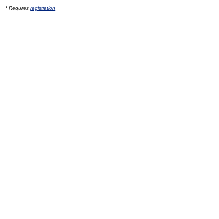
* Requires
registration