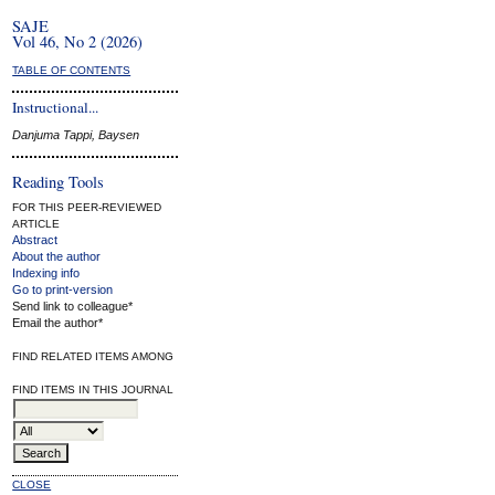
SAJE
Vol 46, No 2 (2026)
TABLE OF CONTENTS
Instructional...
Danjuma Tappi, Baysen
Reading Tools
FOR THIS PEER-REVIEWED
ARTICLE
Abstract
About the author
Indexing info
Go to print-version
Send link to colleague*
Email the author*
FIND RELATED ITEMS AMONG
FIND ITEMS IN THIS JOURNAL
CLOSE