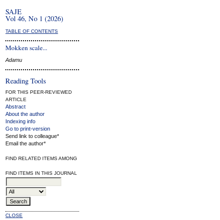
SAJE
Vol 46, No 1 (2026)
TABLE OF CONTENTS
Mokken scale...
Adamu
Reading Tools
FOR THIS PEER-REVIEWED
ARTICLE
Abstract
About the author
Indexing info
Go to print-version
Send link to colleague*
Email the author*
FIND RELATED ITEMS AMONG
FIND ITEMS IN THIS JOURNAL
CLOSE