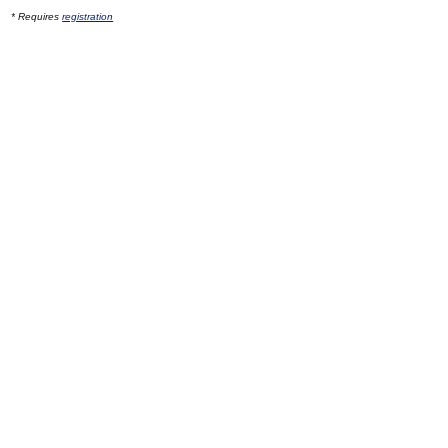
* Requires
registration