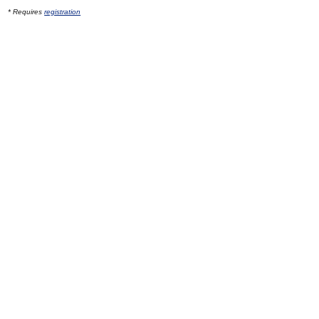
* Requires
registration