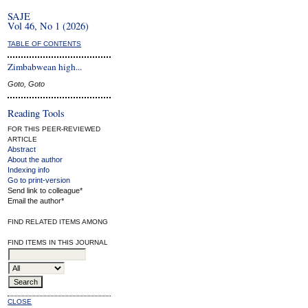
SAJE
Vol 46, No 1 (2026)
TABLE OF CONTENTS
Zimbabwean high...
Goto, Goto
Reading Tools
FOR THIS PEER-REVIEWED
ARTICLE
Abstract
About the author
Indexing info
Go to print-version
Send link to colleague*
Email the author*
FIND RELATED ITEMS AMONG
FIND ITEMS IN THIS JOURNAL
CLOSE