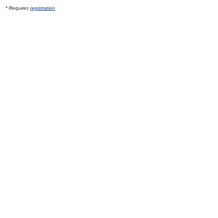
* Requires
registration