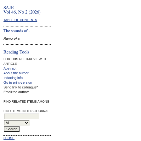
SAJE
Vol 46, No 2 (2026)
TABLE OF CONTENTS
The sounds of...
Ramoroka
Reading Tools
FOR THIS PEER-REVIEWED
ARTICLE
Abstract
About the author
Indexing info
Go to print-version
Send link to colleague*
Email the author*
FIND RELATED ITEMS AMONG
FIND ITEMS IN THIS JOURNAL
CLOSE