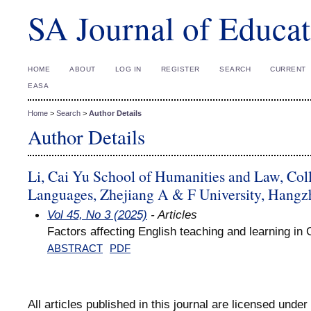
SA Journal of Educat
HOME
ABOUT
LOG IN
REGISTER
SEARCH
CURRENT
EASA
Home
>
Search
>
Author Details
Author Details
Li, Cai Yu School of Humanities and Law, Col
Languages, Zhejiang A & F University, Hangz
Vol 45, No 3 (2025)
- Articles
Factors affecting English teaching and learning i
ABSTRACT
PDF
All articles published in this journal are licensed under