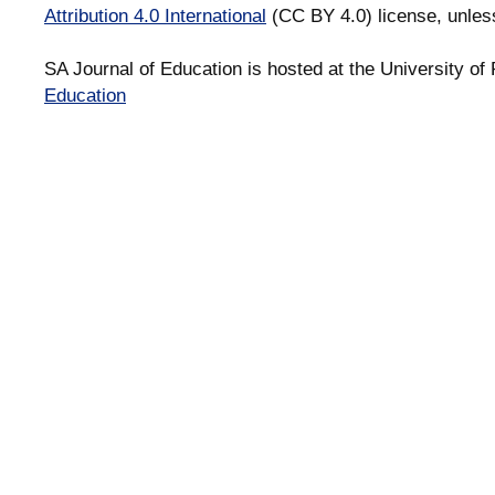
Attribution 4.0 International
(CC BY 4.0) license, unles
SA Journal of Education is hosted at the University of 
Education