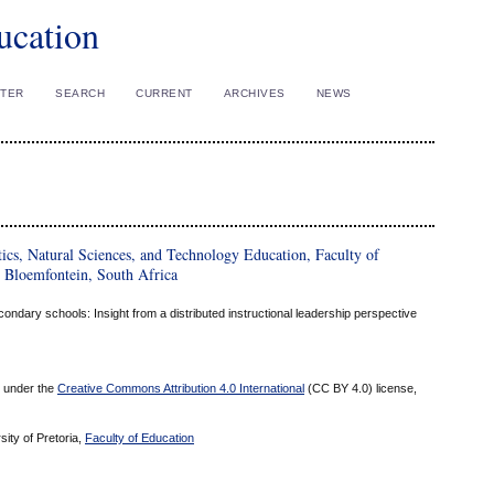
ucation
STER
SEARCH
CURRENT
ARCHIVES
NEWS
ics, Natural Sciences, and Technology Education, Faculty of
, Bloemfontein, South Africa
ondary schools: Insight from a distributed instructional leadership perspective
ed under the
Creative Commons Attribution 4.0 International
(CC BY 4.0) license,
sity of Pretoria,
Faculty of Education