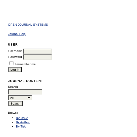
OPEN JOURNAL SYSTEMS
Journal Help
USER
Username
Password
Remember me
JOURNAL CONTENT
Search
Browse
By Issue
By Author
By Title