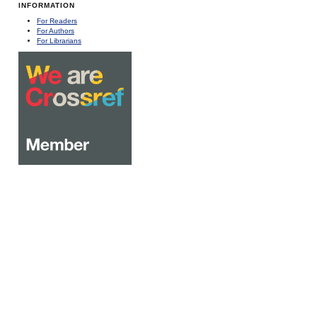
INFORMATION
For Readers
For Authors
For Librarians