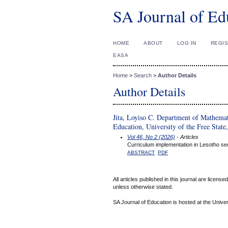
SA Journal of Ed
HOME
ABOUT
LOG IN
REGI
EASA
Home
>
Search
>
Author Details
Author Details
Jita, Loyiso C. Department of Mathemat
Education, University of the Free State
Vol 46, No 2 (2026)
- Articles
Curriculum implementation in Lesotho sec
ABSTRACT
PDF
All articles published in this journal are licens
unless otherwise stated.
SA Journal of Education is hosted at the Univer