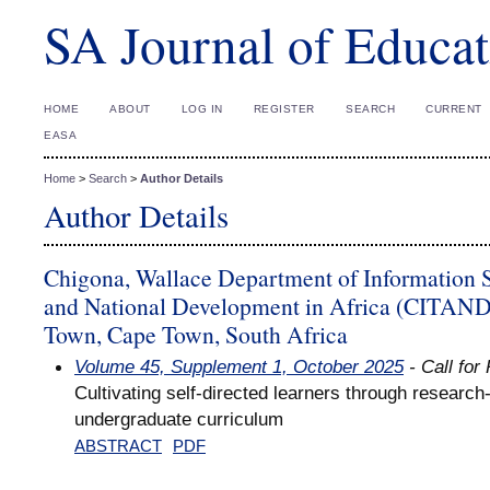
SA Journal of Educat
HOME
ABOUT
LOG IN
REGISTER
SEARCH
CURRENT
EASA
Home
>
Search
>
Author Details
Author Details
Chigona, Wallace Department of Information S
and National Development in Africa (CITANDA
Town, Cape Town, South Africa
Volume 45, Supplement 1, October 2025
- Call for
Cultivating self-directed learners through research
undergraduate curriculum
ABSTRACT
PDF