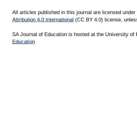
All articles published in this journal are licensed under
Attribution 4.0 International
(CC BY 4.0) license, unles
SA Journal of Education is hosted at the University of 
Education