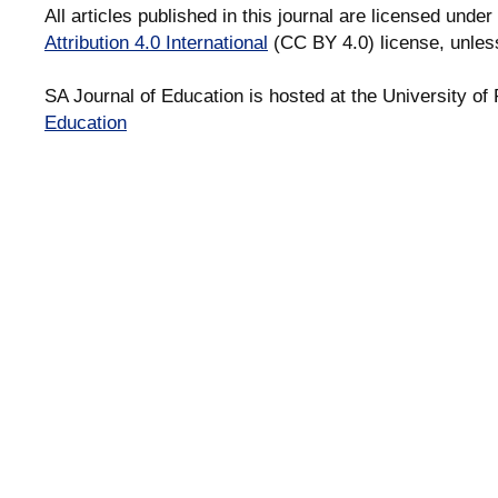
All articles published in this journal are licensed under
Attribution 4.0 International
(CC BY 4.0) license, unles
SA Journal of Education is hosted at the University of 
Education