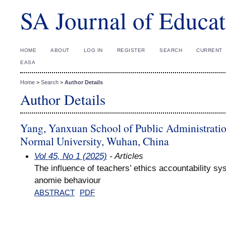
SA Journal of Educat
HOME
ABOUT
LOG IN
REGISTER
SEARCH
CURRENT
EASA
Home
>
Search
>
Author Details
Author Details
Yang, Yanxuan School of Public Administratio
Normal University, Wuhan, China
Vol 45, No 1 (2025)
- Articles
The influence of teachers’ ethics accountability sy
anomie behaviour
ABSTRACT
PDF