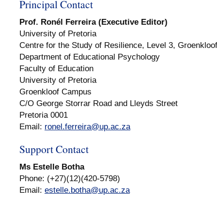
Principal Contact
Prof. Ronél Ferreira (Executive Editor)
University of Pretoria
Centre for the Study of Resilience, Level 3, Groenkloo
Department of Educational Psychology
Faculty of Education
University of Pretoria
Groenkloof Campus
C/O George Storrar Road and Lleyds Street
Pretoria 0001
Email:
ronel.ferreira@up.ac.za
Support Contact
Ms Estelle Botha
Phone: (+27)(12)(420-5798)
Email:
estelle.botha@up.ac.za