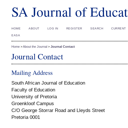
SA Journal of Educat
HOME
ABOUT
LOG IN
REGISTER
SEARCH
CURRENT
EASA
Home
>
About the Journal
>
Journal Contact
Journal Contact
Mailing Address
South African Journal of Education
Faculty of Education
University of Pretoria
Groenkloof Campus
C/O George Storrar Road and Lleyds Street
Pretoria 0001