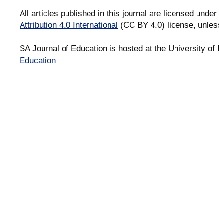
All articles published in this journal are licensed under
Attribution 4.0 International
(CC BY 4.0) license, unles
SA Journal of Education is hosted at the University of 
Education