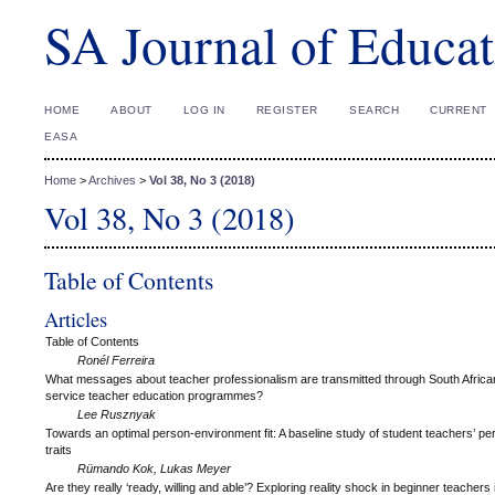
SA Journal of Educat
HOME
ABOUT
LOG IN
REGISTER
SEARCH
CURRENT
EASA
Home
>
Archives
>
Vol 38, No 3 (2018)
Vol 38, No 3 (2018)
Table of Contents
Articles
Table of Contents
Ronél Ferreira
What messages about teacher professionalism are transmitted through South Africa
service teacher education programmes?
Lee Rusznyak
Towards an optimal person-environment fit: A baseline study of student teachers’ per
traits
Rümando Kok, Lukas Meyer
Are they really ‘ready, willing and able’? Exploring reality shock in beginner teachers