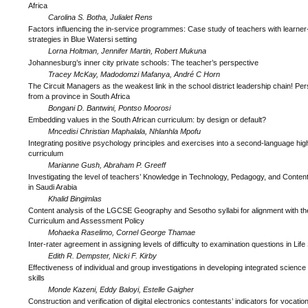
Africa
Carolina S. Botha, Julialet Rens
Factors influencing the in-service programmes: Case study of teachers with learner
strategies in Blue Watersi setting
Lorna Holtman, Jennifer Martin, Robert Mukuna
Johannesburg’s inner city private schools: The teacher’s perspective
Tracey McKay, Madodomzi Mafanya, André C Horn
The Circuit Managers as the weakest link in the school district leadership chain! Pe
from a province in South Africa
Bongani D. Bantwini, Pontso Moorosi
Embedding values in the South African curriculum: by design or default?
Mncedisi Christian Maphalala, Nhlanhla Mpofu
Integrating positive psychology principles and exercises into a second-language hig
curriculum
Marianne Gush, Abraham P. Greeff
Investigating the level of teachers’ Knowledge in Technology, Pedagogy, and Conte
in Saudi Arabia
Khalid Bingimlas
Content analysis of the LGCSE Geography and Sesotho syllabi for alignment with t
Curriculum and Assessment Policy
Mohaeka Raselimo, Cornel George Thamae
Inter-rater agreement in assigning levels of difficulty to examination questions in Lif
Edith R. Dempster, Nicki F. Kirby
Effectiveness of individual and group investigations in developing integrated science 
skills
Monde Kazeni, Eddy Baloyi, Estelle Gaigher
Construction and verification of digital electronics contestants’ indicators for vocation