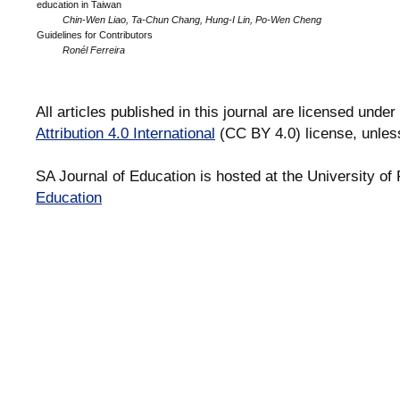
education in Taiwan
Chin-Wen Liao, Ta-Chun Chang, Hung-I Lin, Po-Wen Cheng
Guidelines for Contributors
Ronél Ferreira
All articles published in this journal are licensed under
Attribution 4.0 International
(CC BY 4.0) license, unles
SA Journal of Education is hosted at the University of 
Education