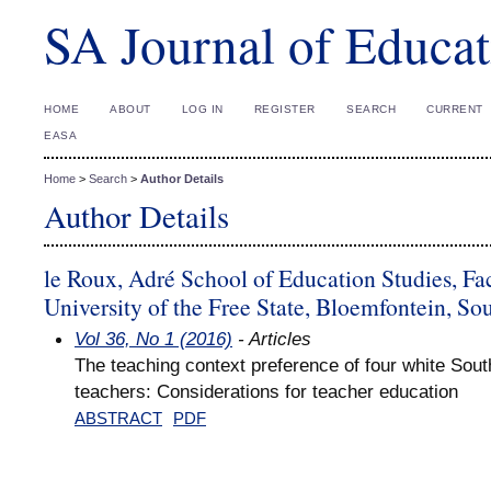
SA Journal of Educat
HOME
ABOUT
LOG IN
REGISTER
SEARCH
CURRENT
EASA
Home
>
Search
>
Author Details
Author Details
le Roux, Adré School of Education Studies, Fa
University of the Free State, Bloemfontein, So
Vol 36, No 1 (2016)
- Articles
The teaching context preference of four white Sout
teachers: Considerations for teacher education
ABSTRACT
PDF