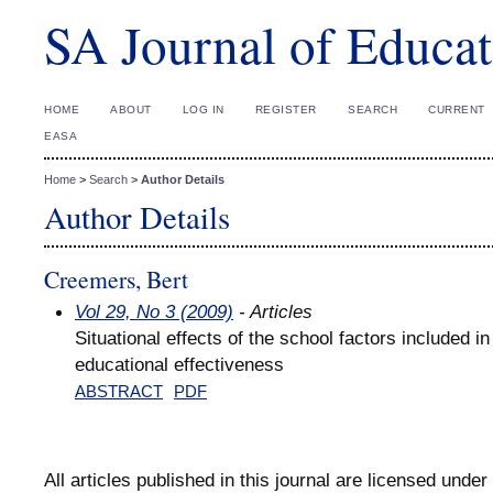
SA Journal of Educat
HOME
ABOUT
LOG IN
REGISTER
SEARCH
CURRENT
EASA
Home
>
Search
>
Author Details
Author Details
Creemers, Bert
Vol 29, No 3 (2009)
- Articles
Situational effects of the school factors included 
educational effectiveness
ABSTRACT
PDF
All articles published in this journal are licensed under