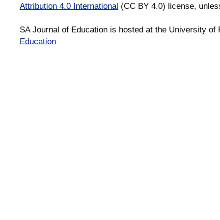
Attribution 4.0 International
(CC BY 4.0) license, unles
SA Journal of Education is hosted at the University of 
Education