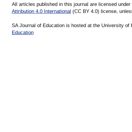
All articles published in this journal are licensed under
Attribution 4.0 International
(CC BY 4.0) license, unles
SA Journal of Education is hosted at the University of 
Education