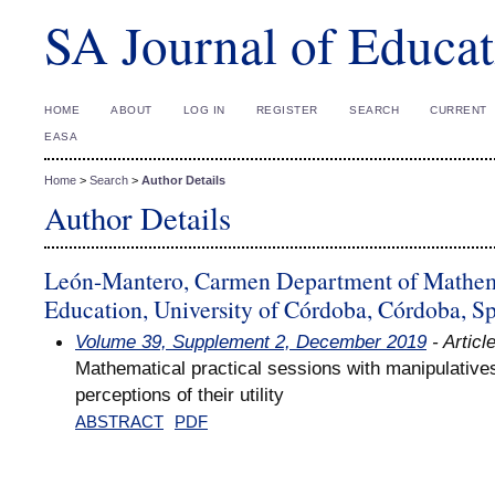
SA Journal of Educat
HOME
ABOUT
LOG IN
REGISTER
SEARCH
CURRENT
EASA
Home
>
Search
>
Author Details
Author Details
León-Mantero, Carmen Department of Mathema
Education, University of Córdoba, Córdoba, S
Volume 39, Supplement 2, December 2019
- Articl
Mathematical practical sessions with manipulatives
perceptions of their utility
ABSTRACT
PDF