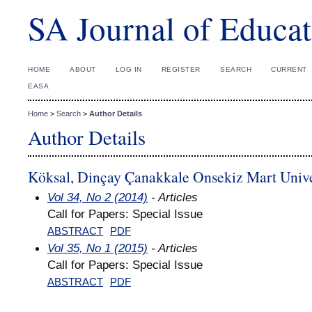
SA Journal of Educat
HOME
ABOUT
LOG IN
REGISTER
SEARCH
CURRENT
EASA
Home
>
Search
>
Author Details
Author Details
Köksal, Dinçay Çanakkale Onsekiz Mart Unive
Vol 34, No 2 (2014)
- Articles
Call for Papers: Special Issue
ABSTRACT
PDF
Vol 35, No 1 (2015)
- Articles
Call for Papers: Special Issue
ABSTRACT
PDF