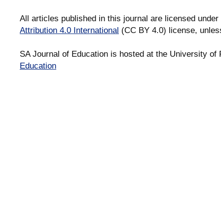
All articles published in this journal are licensed under
Attribution 4.0 International
(CC BY 4.0) license, unles
SA Journal of Education is hosted at the University of 
Education