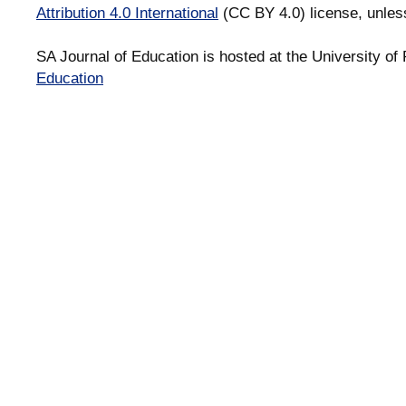
Attribution 4.0 International
(CC BY 4.0) license, unles
SA Journal of Education is hosted at the University of 
Education