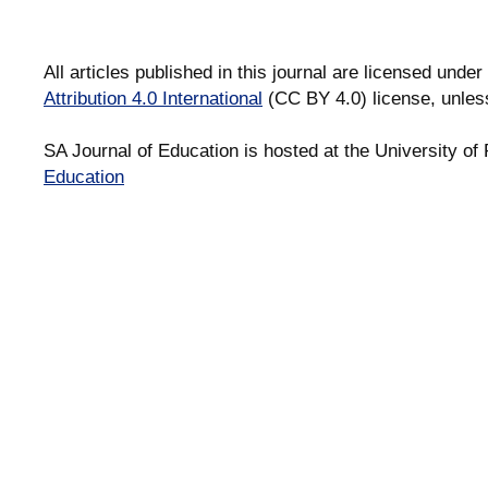
All articles published in this journal are licensed under
Attribution 4.0 International
(CC BY 4.0) license, unles
SA Journal of Education is hosted at the University of 
Education