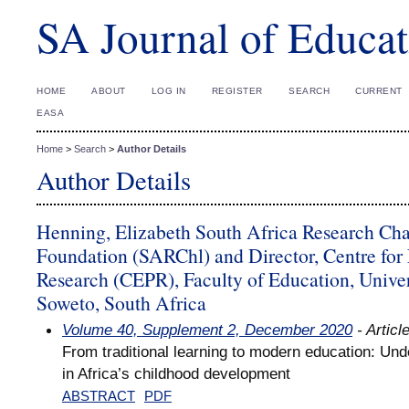
SA Journal of Educat
HOME
ABOUT
LOG IN
REGISTER
SEARCH
CURRENT
EASA
Home
>
Search
>
Author Details
Author Details
Henning, Elizabeth South Africa Research Cha
Foundation (SARChl) and Director, Centre for 
Research (CEPR), Faculty of Education, Univer
Soweto, South Africa
Volume 40, Supplement 2, December 2020
- Articl
From traditional learning to modern education: Und
in Africa’s childhood development
ABSTRACT
PDF