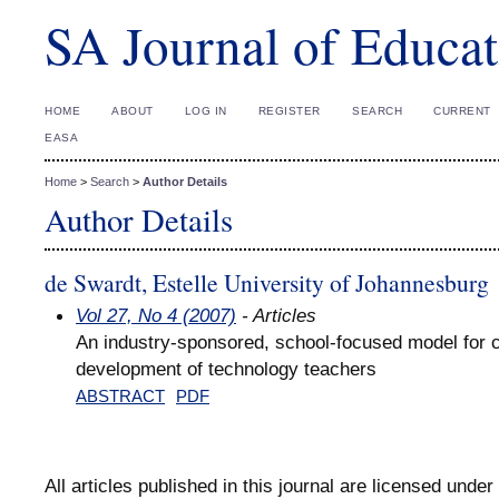
SA Journal of Educat
HOME
ABOUT
LOG IN
REGISTER
SEARCH
CURRENT
EASA
Home
>
Search
>
Author Details
Author Details
de Swardt, Estelle University of Johannesburg
Vol 27, No 4 (2007)
- Articles
An industry-sponsored, school-focused model for c
development of technology teachers
ABSTRACT
PDF
All articles published in this journal are licensed under