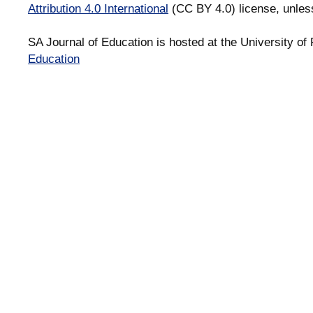
Attribution 4.0 International
(CC BY 4.0) license, unles
SA Journal of Education is hosted at the University of 
Education