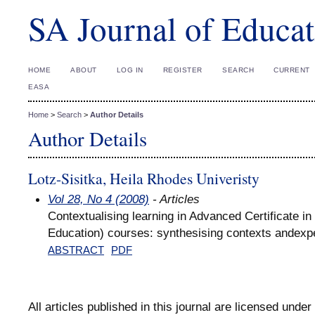
SA Journal of Educat
HOME
ABOUT
LOG IN
REGISTER
SEARCH
CURRENT
EASA
Home
>
Search
>
Author Details
Author Details
Lotz-Sisitka, Heila Rhodes Univeristy
Vol 28, No 4 (2008)
- Articles
Contextualising learning in Advanced Certificate i
Education) courses: synthesising contexts andexp
ABSTRACT
PDF
All articles published in this journal are licensed under