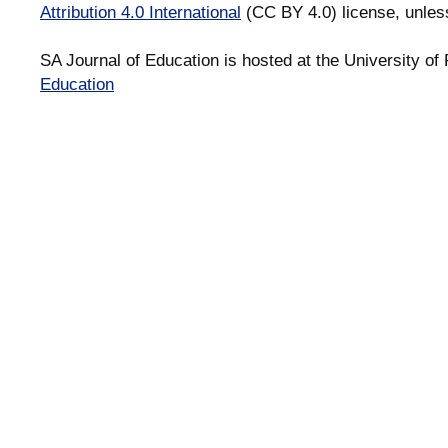
Attribution 4.0 International
(CC BY 4.0) license, unles
SA Journal of Education is hosted at the University of 
Education