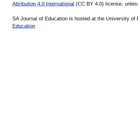
Attribution 4.0 International
(CC BY 4.0) license, unles
SA Journal of Education is hosted at the University of 
Education