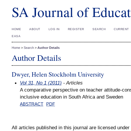
SA Journal of Educat
HOME
ABOUT
LOG IN
REGISTER
SEARCH
CURRENT
EASA
Home
>
Search
>
Author Details
Author Details
Dwyer, Helen Stockholm University
Vol 31, No 1 (2011)
- Articles
A comparative perspective on teacher attitude-cons
inclusive education in South Africa and Sweden
ABSTRACT
PDF
All articles published in this journal are licensed under