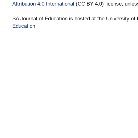
Attribution 4.0 International
(CC BY 4.0) license, unles
SA Journal of Education is hosted at the University of 
Education