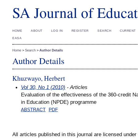
SA Journal of Educat
HOME
ABOUT
LOG IN
REGISTER
SEARCH
CURRENT
EASA
Home
>
Search
>
Author Details
Author Details
Khuzwayo, Herbert
Vol 30, No 1 (2010)
- Articles
Evaluation of the effectiveness of the 360-credit N
in Education (NPDE) programme
ABSTRACT
PDF
All articles published in this journal are licensed under