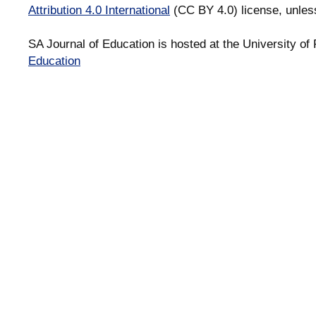
Attribution 4.0 International
(CC BY 4.0) license, unles
SA Journal of Education is hosted at the University of 
Education