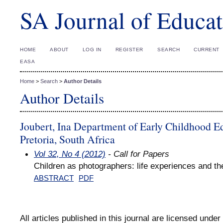
SA Journal of Educat
HOME
ABOUT
LOG IN
REGISTER
SEARCH
CURRENT
EASA
Home
>
Search
>
Author Details
Author Details
Joubert, Ina Department of Early Childhood Ed
Pretoria, South Africa
Vol 32, No 4 (2012)
- Call for Papers
Children as photographers: life experiences and the 
ABSTRACT
PDF
All articles published in this journal are licensed under