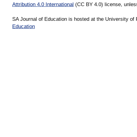
Attribution 4.0 International
(CC BY 4.0) license, unles
SA Journal of Education is hosted at the University of 
Education