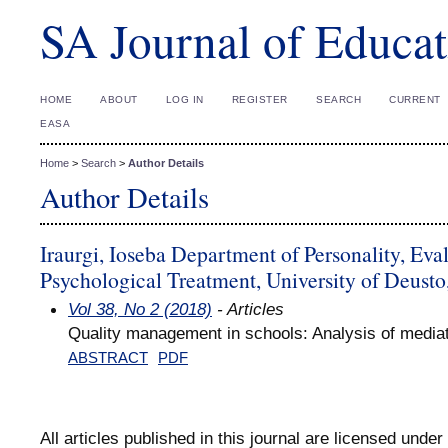
SA Journal of Educat
HOME
ABOUT
LOG IN
REGISTER
SEARCH
CURRENT
EASA
Home
>
Search
>
Author Details
Author Details
Iraurgi, Ioseba Department of Personality, Eva
Psychological Treatment, University of Deusto
Vol 38, No 2 (2018)
- Articles
Quality management in schools: Analysis of mediat
ABSTRACT
PDF
All articles published in this journal are licensed under