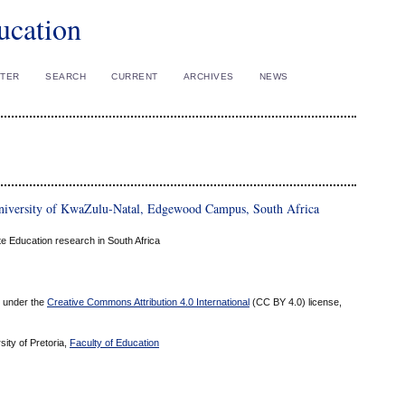
ucation
STER
SEARCH
CURRENT
ARCHIVES
NEWS
University of KwaZulu-Natal, Edgewood Campus, South Africa
 Education research in South Africa
ed under the
Creative Commons Attribution 4.0 International
(CC BY 4.0) license,
sity of Pretoria,
Faculty of Education