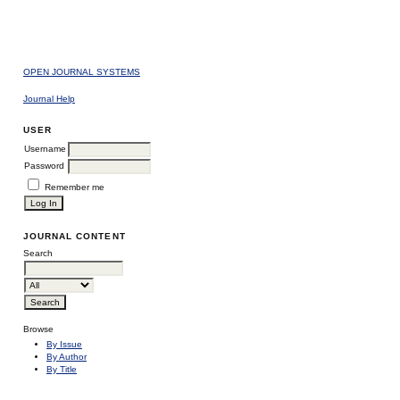
OPEN JOURNAL SYSTEMS
Journal Help
USER
Username
Password
Remember me
JOURNAL CONTENT
Search
Browse
By Issue
By Author
By Title