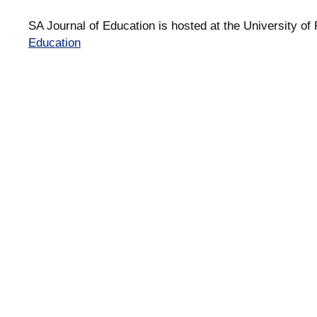
SA Journal of Education is hosted at the University of 
Education