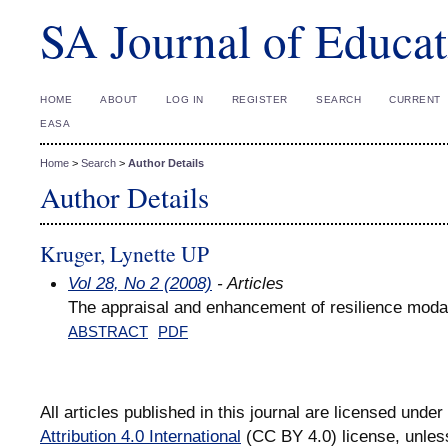
SA Journal of Educat
HOME
ABOUT
LOG IN
REGISTER
SEARCH
CURRENT
EASA
Home
>
Search
>
Author Details
Author Details
Kruger, Lynette UP
Vol 28, No 2 (2008)
- Articles
The appraisal and enhancement of resilience modal
ABSTRACT
PDF
All articles published in this journal are licensed under
Attribution 4.0 International
(CC BY 4.0) license, unles