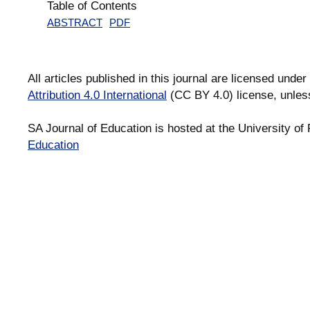
Table of Contents
ABSTRACT
PDF
All articles published in this journal are licensed under
Attribution 4.0 International
(CC BY 4.0) license, unles
SA Journal of Education is hosted at the University of 
Education