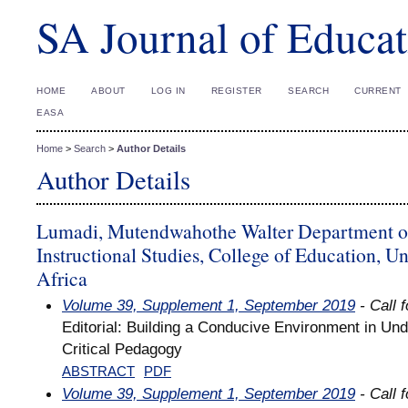
SA Journal of Educat
HOME
ABOUT
LOG IN
REGISTER
SEARCH
CURRENT
EASA
Home
>
Search
>
Author Details
Author Details
Lumadi, Mutendwahothe Walter Department o
Instructional Studies, College of Education, Un
Africa
Volume 39, Supplement 1, September 2019
- Call 
Editorial: Building a Conducive Environment in Un
Critical Pedagogy
ABSTRACT
PDF
Volume 39, Supplement 1, September 2019
- Call 