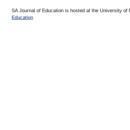
SA Journal of Education is hosted at the University of 
Education