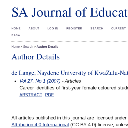
SA Journal of Educat
HOME
ABOUT
LOG IN
REGISTER
SEARCH
CURRENT
EASA
Home
>
Search
>
Author Details
Author Details
de Lange, Naydene University of KwaZulu-Nat
Vol 27, No 1 (2007)
- Articles
Career identities of first-year female coloured stud
ABSTRACT
PDF
All articles published in this journal are licensed under
Attribution 4.0 International
(CC BY 4.0) license, unles