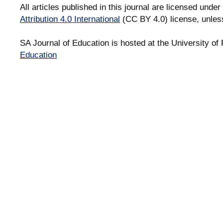
All articles published in this journal are licensed under
Attribution 4.0 International
(CC BY 4.0) license, unles
SA Journal of Education is hosted at the University of 
Education