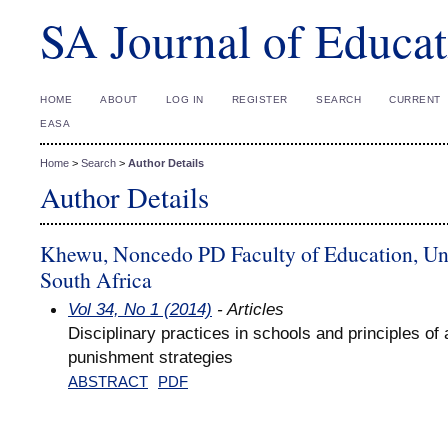
SA Journal of Educat
HOME
ABOUT
LOG IN
REGISTER
SEARCH
CURRENT
EASA
Home
>
Search
>
Author Details
Author Details
Khewu, Noncedo PD Faculty of Education, Univ
South Africa
Vol 34, No 1 (2014)
- Articles
Disciplinary practices in schools and principles of 
punishment strategies
ABSTRACT
PDF