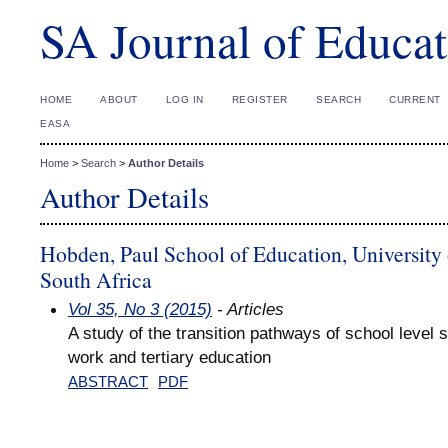
SA Journal of Educat
HOME
ABOUT
LOG IN
REGISTER
SEARCH
CURRENT
EASA
Home
>
Search
>
Author Details
Author Details
Hobden, Paul School of Education, University
South Africa
Vol 35, No 3 (2015)
- Articles
A study of the transition pathways of school level s
work and tertiary education
ABSTRACT
PDF