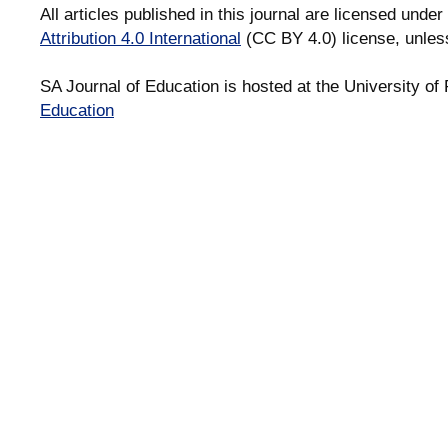
All articles published in this journal are licensed under
Attribution 4.0 International
(CC BY 4.0) license, unles
SA Journal of Education is hosted at the University of 
Education