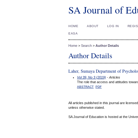
SA Journal of Ed
HOME
ABOUT
LOG IN
REGI
EASA
Home
>
Search
>
Author Details
Author Details
Laher, Sumaya Department of Psycholog
Vol 39, No 3 (2019)
- Articles
The role that access and attitudes towa
ABSTRACT
PDF
All articles published in this journal are licens
unless otherwise stated.
SA Journal of Education is hosted at the Univer