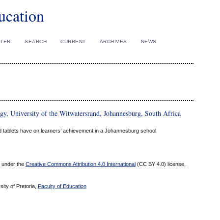
ucation
STER
SEARCH
CURRENT
ARCHIVES
NEWS
y, University of the Witwatersrand, Johannesburg, South Africa
rd tablets have on learners’ achievement in a Johannesburg school
ed under the
Creative Commons Attribution 4.0 International
(CC BY 4.0) license,
sity of Pretoria,
Faculty of Education