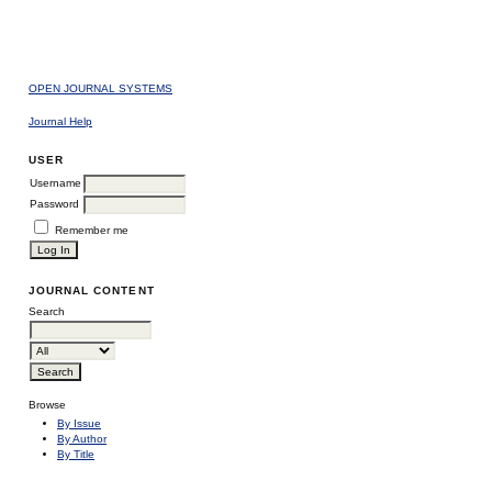
OPEN JOURNAL SYSTEMS
Journal Help
USER
Username
Password
Remember me
JOURNAL CONTENT
Search
Browse
By Issue
By Author
By Title