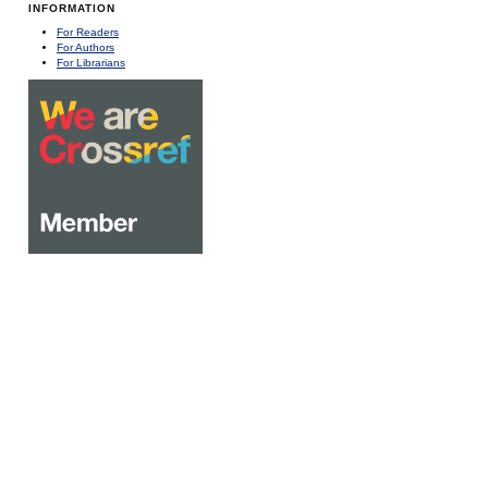
INFORMATION
For Readers
For Authors
For Librarians