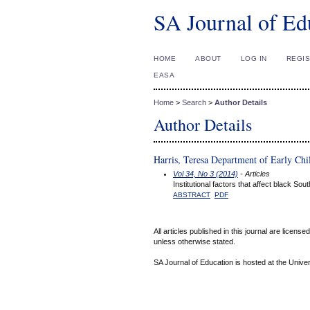
SA Journal of Ed
HOME
ABOUT
LOG IN
REGI
EASA
Home
>
Search
>
Author Details
Author Details
Harris, Teresa Department of Early Ch
Vol 34, No 3 (2014)
- Articles
Institutional factors that affect black S
ABSTRACT
PDF
All articles published in this journal are licens
unless otherwise stated.
SA Journal of Education is hosted at the Univer