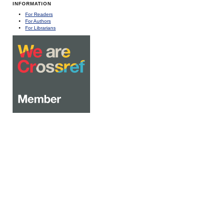
INFORMATION
For Readers
For Authors
For Librarians