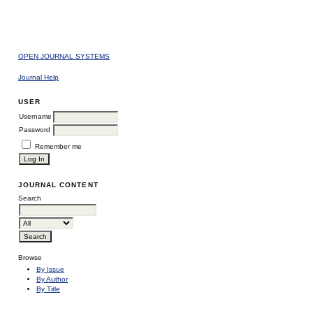
OPEN JOURNAL SYSTEMS
Journal Help
USER
Username
Password
Remember me
JOURNAL CONTENT
Search
Browse
By Issue
By Author
By Title