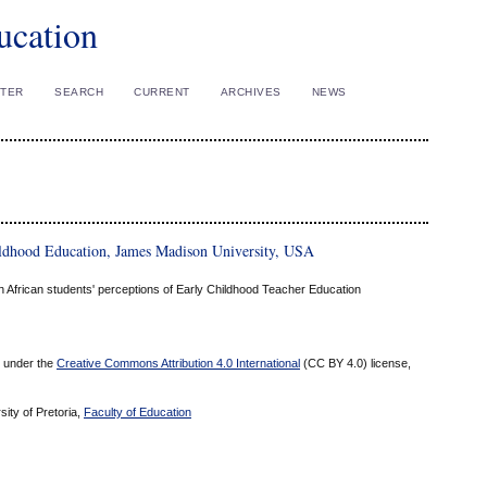
ucation
STER
SEARCH
CURRENT
ARCHIVES
NEWS
ildhood Education, James Madison University, USA
outh African students' perceptions of Early Childhood Teacher Education
ed under the
Creative Commons Attribution 4.0 International
(CC BY 4.0) license,
sity of Pretoria,
Faculty of Education