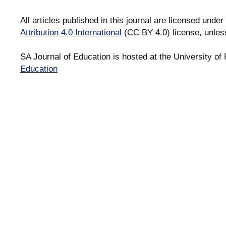
All articles published in this journal are licensed under
Attribution 4.0 International
(CC BY 4.0) license, unles
SA Journal of Education is hosted at the University of 
Education