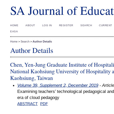
SA Journal of Educat
HOME
ABOUT
LOG IN
REGISTER
SEARCH
CURRENT
EASA
Home
>
Search
>
Author Details
Author Details
Chen, Yen-Jung Graduate Institute of Hospita
National Kaohsiung University of Hospitality 
Kaohsiung, Taiwan
Volume 39, Supplement 2, December 2019
- Articl
Examining teachers’ technological pedagogical and
era of cloud pedagogy
ABSTRACT
PDF