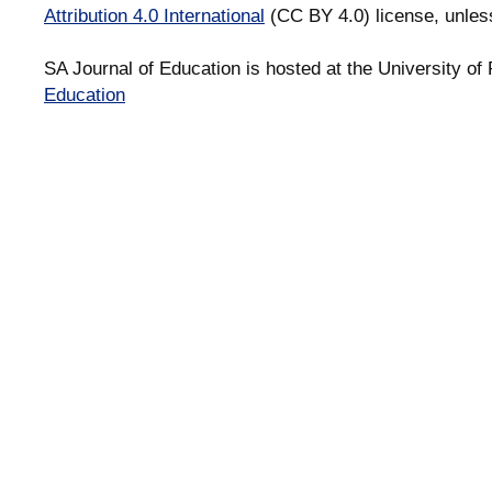
Attribution 4.0 International
(CC BY 4.0) license, unles
SA Journal of Education is hosted at the University of 
Education