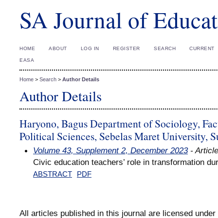
SA Journal of Educat
HOME
ABOUT
LOG IN
REGISTER
SEARCH
CURRENT
EASA
Home
>
Search
>
Author Details
Author Details
Haryono, Bagus Department of Sociology, Facu
Political Sciences, Sebelas Maret University, S
Volume 43, Supplement 2, December 2023
- Articl
Civic education teachers’ role in transformation 
ABSTRACT
PDF
All articles published in this journal are licensed under