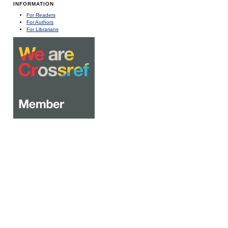
INFORMATION
For Readers
For Authors
For Librarians