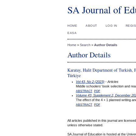
SA Journal of Ed
HOME
ABOUT
LOG IN
REGI
EASA
Home
>
Search
>
Author Details
Author Details
Karatay, Halit Department of Turkish, F
Türkiye
Vol 43, No 2 (2023)
- Articles
Middle schoolers’ book selection and rea
ABSTRACT
PDF
Volume 43, Supplement 2, December 20
The effect of the 4 + 1 planned writing a
ABSTRACT
PDF
All articles published in this journal are licens
unless otherwise stated.
SA Journal of Education is hosted at the Univer