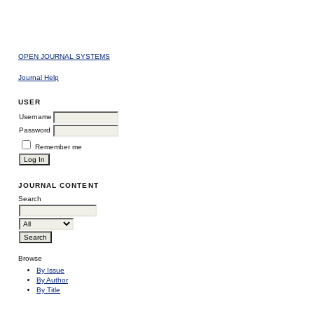
OPEN JOURNAL SYSTEMS
Journal Help
USER
Username
Password
Remember me
JOURNAL CONTENT
Search
Browse
By Issue
By Author
By Title