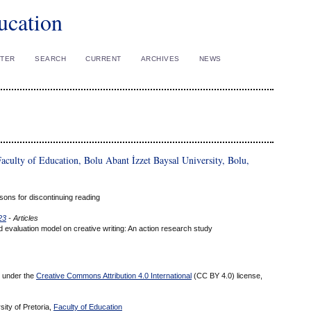
ucation
STER
SEARCH
CURRENT
ARCHIVES
NEWS
aculty of Education, Bolu Abant İzzet Baysal University, Bolu,
sons for discontinuing reading
23
- Articles
nd evaluation model on creative writing: An action research study
ed under the
Creative Commons Attribution 4.0 International
(CC BY 4.0) license,
sity of Pretoria,
Faculty of Education